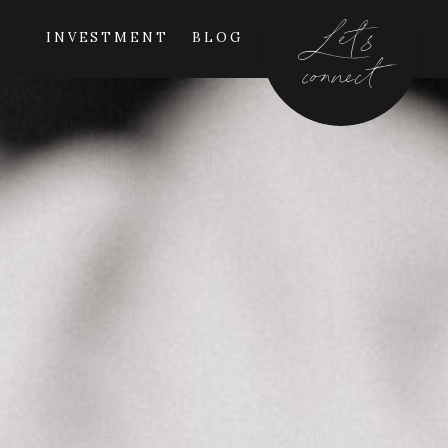
Let's
INVESTMENT
BLOG
connect