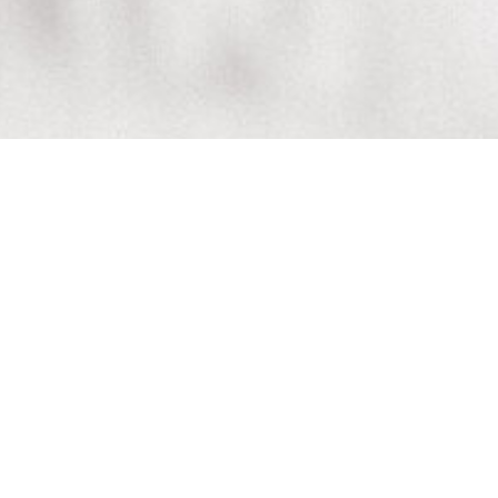
 World Baby