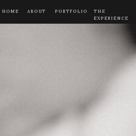
HOME
ABOUT
PORTFOLIO
THE
EXPERIENCE