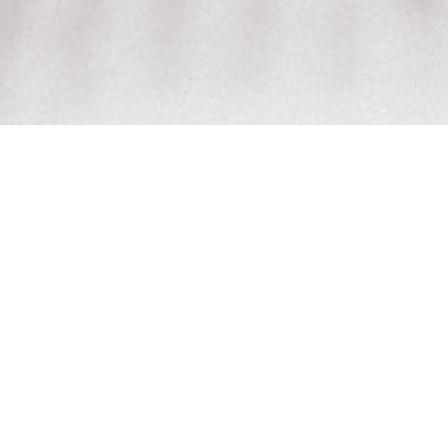
Welcome to the
Rhys
MARCH 7, 2026
BIRTH